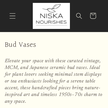
Skip to
content
Cart
C
Bud Vases
o
l
Elevate your space with these curated vintage,
MCM, and Japanese ceramic bud vases. Ideal
l
for plant lovers seeking minimal stem displays
e
or tea enthusiasts looking for a serene table
accent, these handcrafted pieces bring nature-
c
inspired art and timeless 1950s–70s charm to
t
any space.