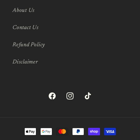
About Us
Contact Us
Refund Policy
Disclaimer
Facebook
Instagram
TikTok
Payment
methods