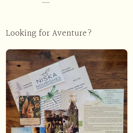
Looking for Aventure?