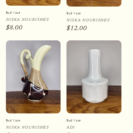
Bud Vase
Bud Vase
Vendor:
NISKA NOURISHES
Vendor:
NISKA NOURISHES
Regular
$8.00
Regular
$12.00
price
price
Bud Vase
Bud Vase
Vendor:
NISKA NOURISHES
Vendor:
ADI