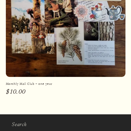
Monthly Mail Club - one year
Regular
$10.00
price
Search