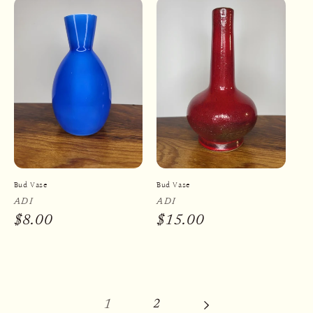
Bud Vase
Bud Vase
Vendor:
ADI
Vendor:
ADI
Regular
$8.00
Regular
$15.00
price
price
1
2