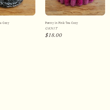
ea Cozy
Pretty In Pink Tea Cozy
Vendor:
GKNIT
Regular
$18.00
price