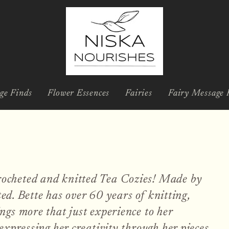
ge Finds
Flower Essences
Fairies
Fairy Message 
ocheted and knitted Tea Cozies! Made by
ted. Bette has over 60 years of knitting,
ngs more that just experience to her
expressing her creativity through her pieces