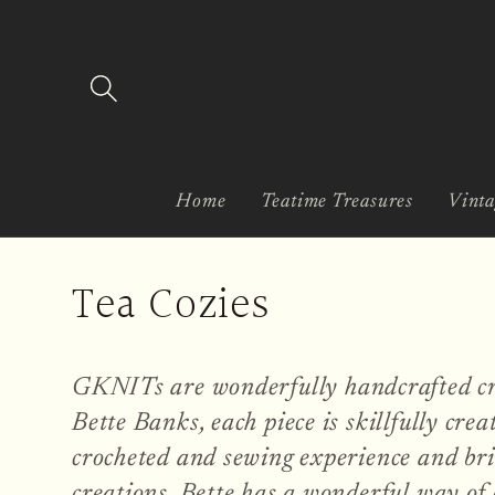
Skip to
content
Home
Teatime Treasures
Vinta
C
Tea Cozies
o
GKNITs are wonderfully handcrafted cr
l
Bette Banks, each piece is skillfully crea
l
crocheted and sewing experience and bri
creations. Bette has a wonderful way of 