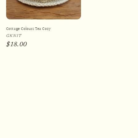
Cottage Colours Tea Cozy
Vendor:
GKNIT
Regular
$18.00
price