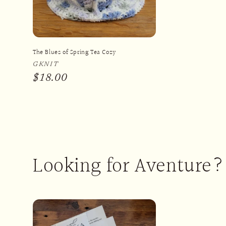
The Blues of Spring Tea Cozy
Vendor:
GKNIT
Regular
$18.00
price
Looking for Aventure?