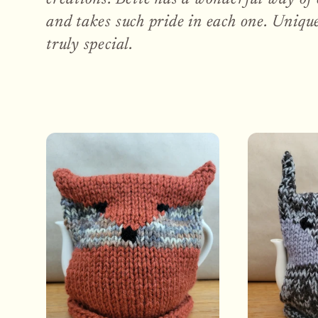
e
and takes such pride in each one. Unique
truly special.
c
t
i
o
n
: