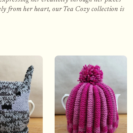
ly from her heart, our Tea Cozy collection is