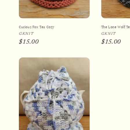
Curious Fox Tea Cozy
The Lone Wolf T
Vendor:
GKNIT
Vendor:
GKNIT
Regular
$15.00
Regular
$15.00
price
price