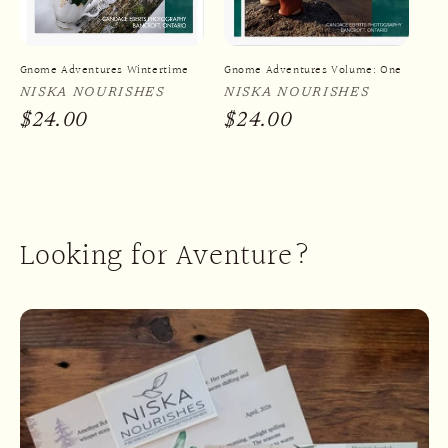
i
o
Gnome Adventures Wintertime
Gnome Adventures Volume: One
n
Vendor:
NISKA NOURISHES
Vendor:
NISKA NOURISHES
:
Regular
$24.00
Regular
$24.00
price
price
Looking for Aventure?