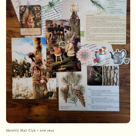
Monthly Mail Club - one year