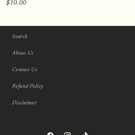
Regular
$10.00
price
Search
About Us
Contact Us
Refund Policy
Disclaimer